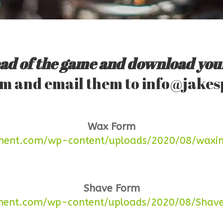
ad of the game and download you
orm and email them to
info@jakes
Wax Form
eghent.com/wp-content/uploads/2020/08/waxi
Shave Form
ghent.com/wp-content/uploads/2020/08/Shave