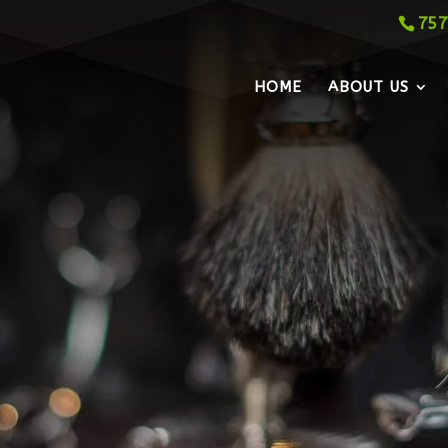
757
HOME
ABOUT US