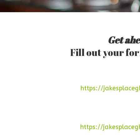
Get ahe
Fill out your f
https://jakesplac
https://jakesplace