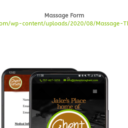
Massage Form
.com/wp-content/uploads/2020/08/Massage-Th