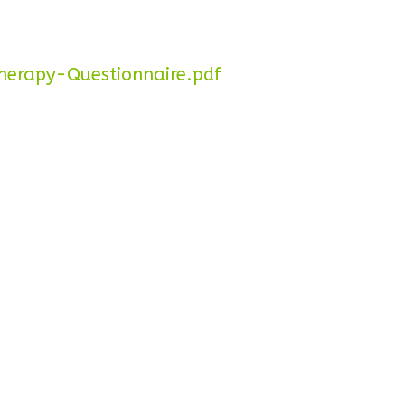
erapy-Questionnaire.pdf