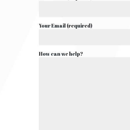
Your Email (required)
How can we help?