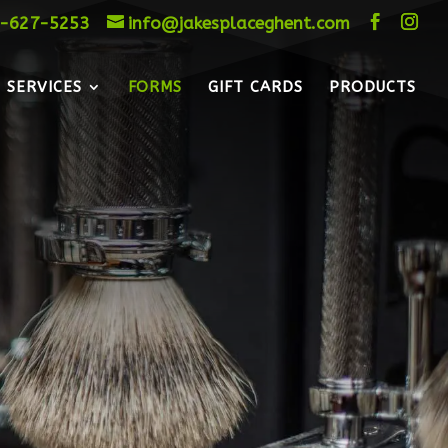
-627-5253
info@jakesplaceghent.com
SERVICES
FORMS
GIFT CARDS
PRODUCTS