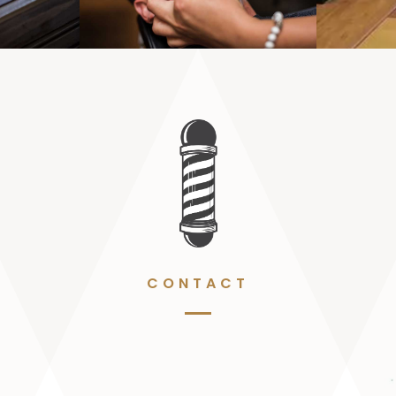
CONTACT