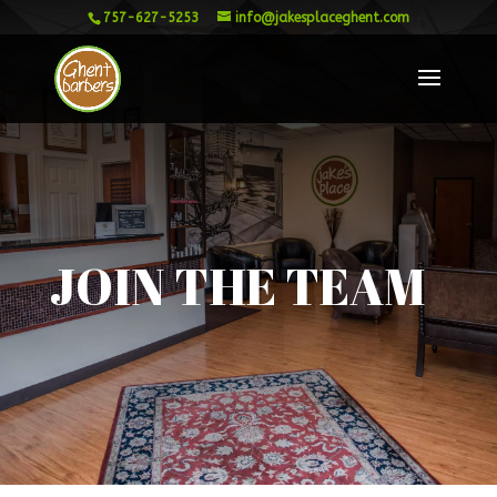
757-627-5253
info@jakesplaceghent.com
JOIN THE TEAM