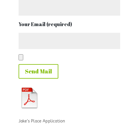
Your Email (required)
Jake's Place Application