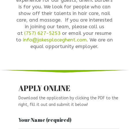
experience for our guests, Ghent Barbers
is for you. We look for people who can
show off their talents in hair care, nail
care, and massage. If you are interested
in joining our team, please call us
at
(757) 627-5253
or email your resume
to
info@jakesplaceghent.com
. We are an
equal opportunity employer.
APPLY ONLINE
Download the application by clicking the PDF to the
right, fill it out and submit it below!
Your Name (required)