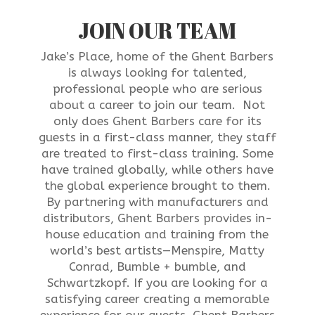
JOIN OUR TEAM
Jake’s Place, home of the Ghent Barbers
is always looking for talented,
professional people who are serious
about a career to join our team. Not
only does Ghent Barbers care for its
guests in a first-class manner, they staff
are treated to first-class training. Some
have trained globally, while others have
the global experience brought to them.
B
y partnering with manufacturers and
distributors, Ghent Barbers provides in-
house education and training from the
world’s best artists—M
enspire, Matty
Conrad, Bumble + bumble, and
Schwartzkopf
. If you are looking for a
satisfying career creating a memorable