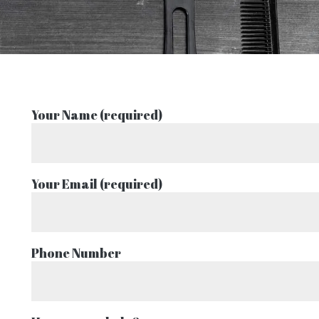
Your Name (required)
Your Email (required)
Phone Number