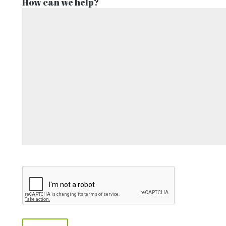
How can we help?