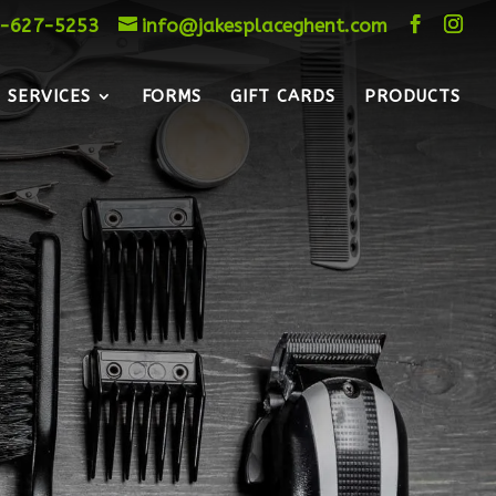
-627-5253
info@jakesplaceghent.com
SERVICES
FORMS
GIFT CARDS
PRODUCTS