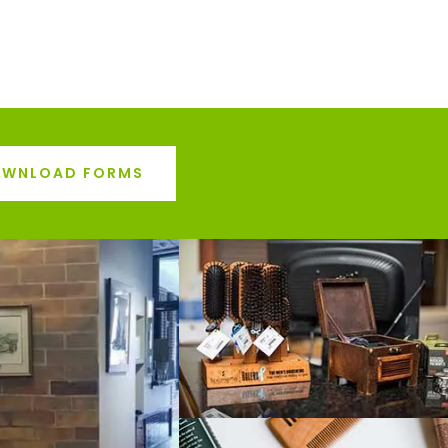
WNLOAD FORMS