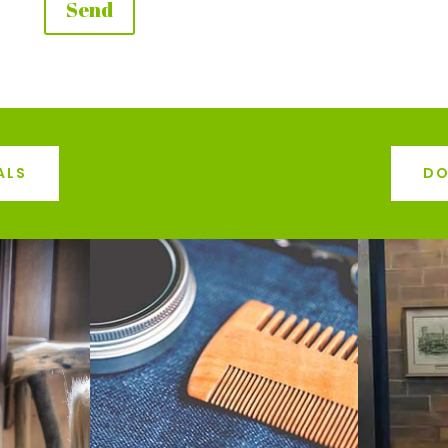
ALS
DO