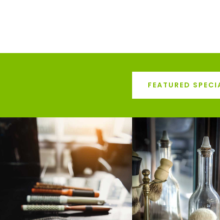
FEATURED SPECI