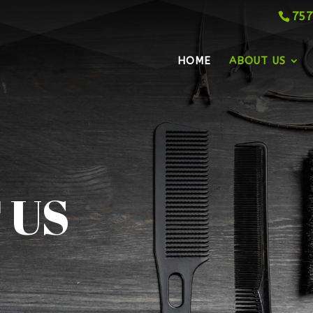
757
HOME
ABOUT US
 US