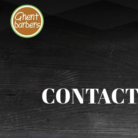
CONTACT