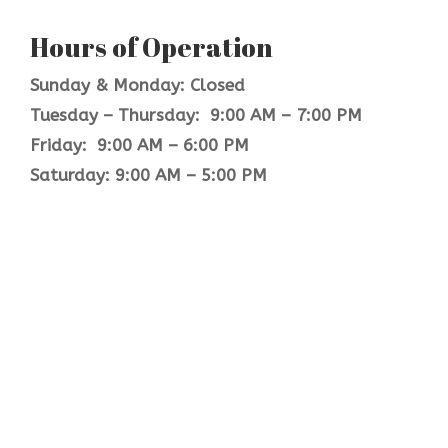
Hours of Operation
Sunday & Monday: Closed
Tuesday – Thursday: 9:00 AM – 7:00 PM
Friday: 9:00 AM – 6:00 PM
Saturday: 9:00 AM – 5:00 PM