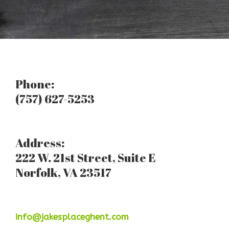
Phone:
(757) 627-5253
Address:
222 W. 21st Street, Suite E
Norfolk, VA 23517
info@jakesplaceghent.com