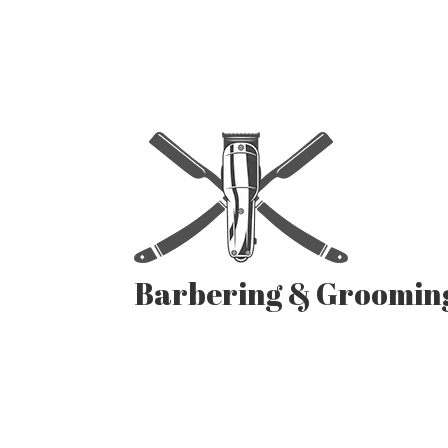
Barbering & Groomin