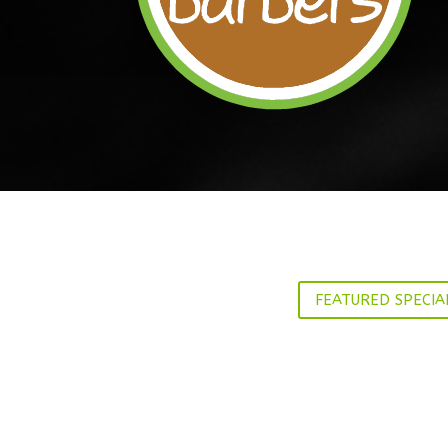
FEATURED SPECIA