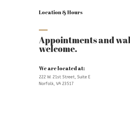
Location & Hours
Appointments and wal
welcome.
We are located at:
222 W. 21st Street,
Suite E
Norfolk, VA 23517