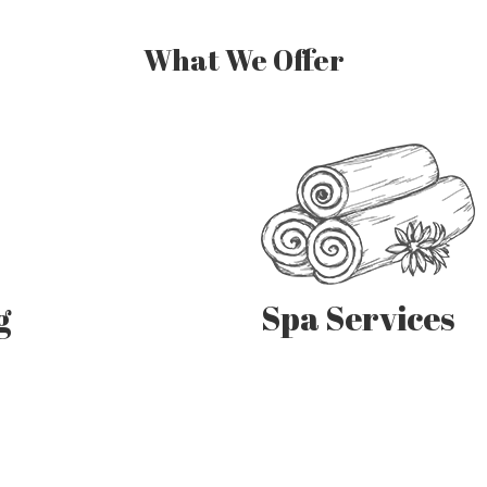
What We Offer
Spa Services
g