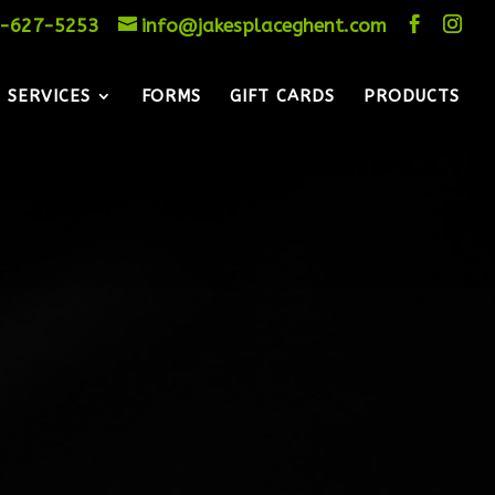
-627-5253
info@jakesplaceghent.com
SERVICES
FORMS
GIFT CARDS
PRODUCTS