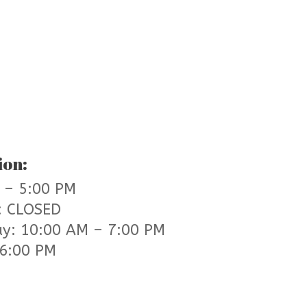
ion:
 – 5:00 PM
: CLOSED
ay: 10:00 AM – 7:00 PM
 6:00 PM