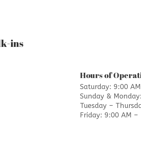
k-ins
Hours of Operat
Saturday: 9:00 AM
Sunday & Monday
Tuesday – Thursd
Friday: 9:00 AM –