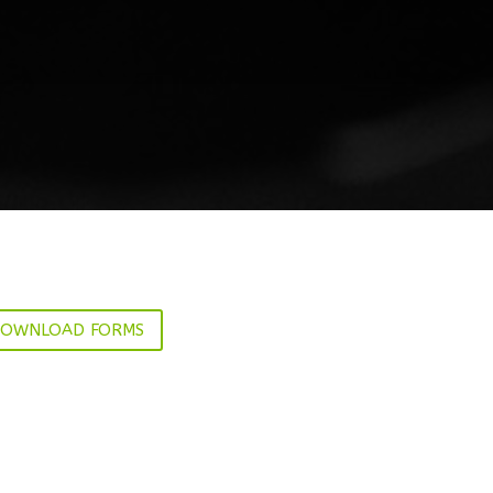
OWNLOAD FORMS