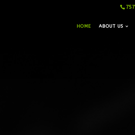
757
HOME
ABOUT US